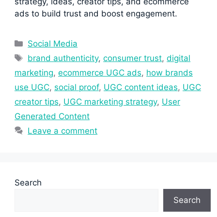
strategy, ideas, creator tips, and ecommerce
ads to build trust and boost engagement.
Categories
Social Media
Tags
brand authenticity
,
consumer trust
,
digital
marketing
,
ecommerce UGC ads
,
how brands
use UGC
,
social proof
,
UGC content ideas
,
UGC
creator tips
,
UGC marketing strategy
,
User
Generated Content
Leave a comment
Search
Search