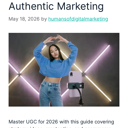
Authentic Marketing
May 18, 2026
by
humansofdigitalmarketing
Master UGC for 2026 with this guide covering