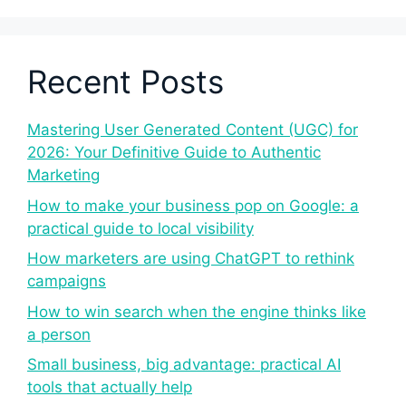
Recent Posts
Mastering User Generated Content (UGC) for
2026: Your Definitive Guide to Authentic
Marketing
How to make your business pop on Google: a
practical guide to local visibility
How marketers are using ChatGPT to rethink
campaigns
How to win search when the engine thinks like
a person
Small business, big advantage: practical AI
tools that actually help