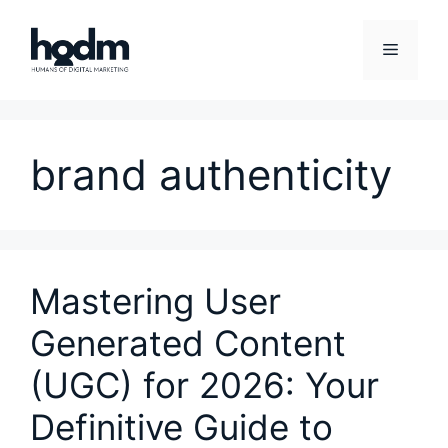
Skip
to
Menu
content
brand authenticity
Mastering User
Generated Content
(UGC) for 2026: Your
Definitive Guide to