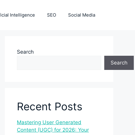
ficial Intelligence
SEO
Social Media
Search
Search
Recent Posts
Mastering User Generated
Content (UGC) for 2026: Your