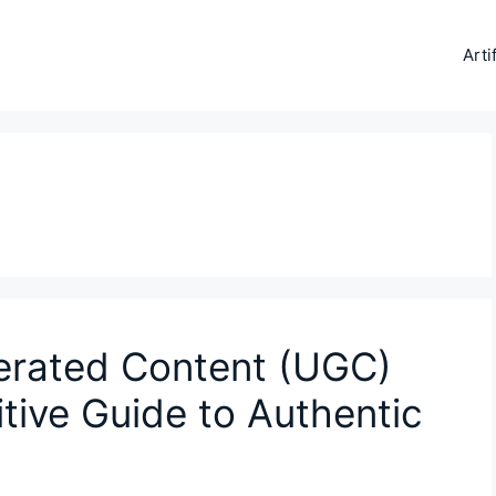
Arti
erated Content (UGC)
itive Guide to Authentic