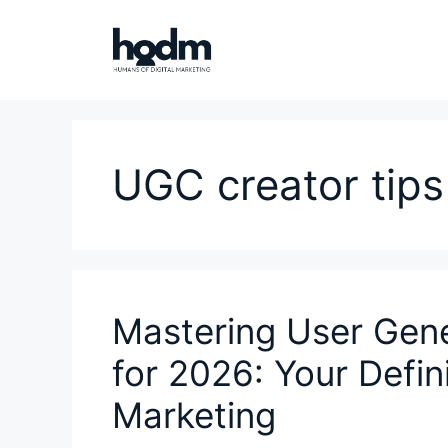
Skip
to
content
UGC creator tips
Mastering User Gen
for 2026: Your Defin
Marketing