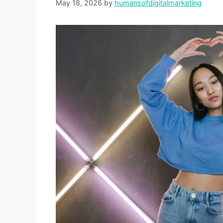
May 18, 2026
by
humansofdigitalmarketing