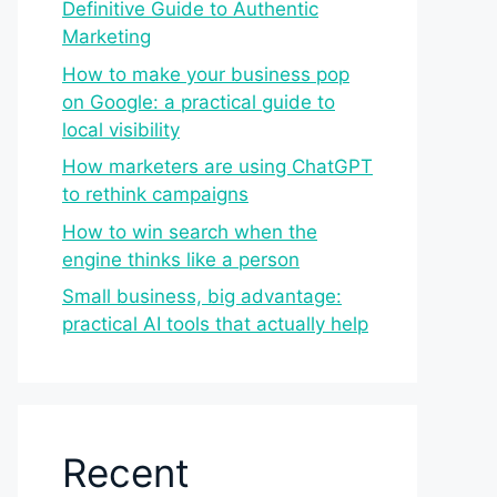
Definitive Guide to Authentic
Marketing
How to make your business pop
on Google: a practical guide to
local visibility
How marketers are using ChatGPT
to rethink campaigns
How to win search when the
engine thinks like a person
Small business, big advantage:
practical AI tools that actually help
Recent